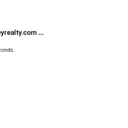
realty.com ...
conds.