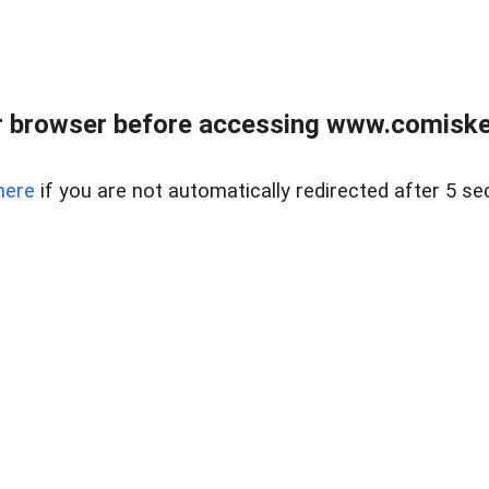
 browser before accessing www.comiskey
here
if you are not automatically redirected after 5 se