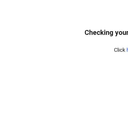
Checking your
Click