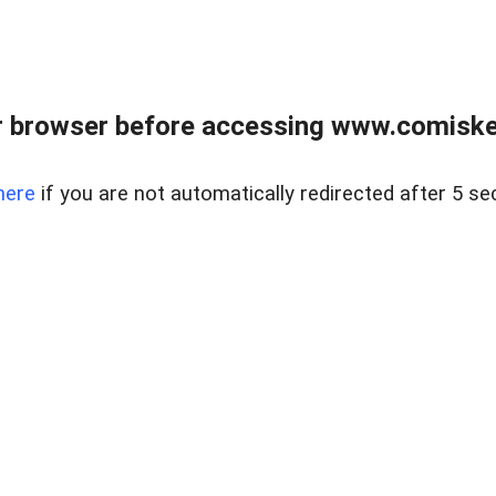
 browser before accessing www.comiskey
here
if you are not automatically redirected after 5 se