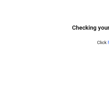
Checking your
Click