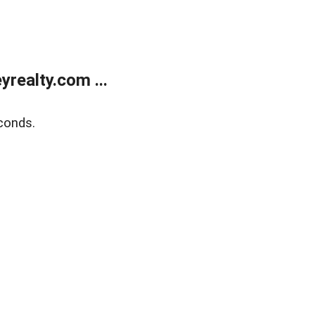
realty.com ...
conds.