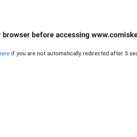
 browser before accessing www.comiskey
here
if you are not automatically redirected after 5 se