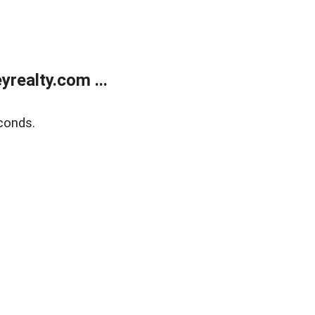
realty.com ...
conds.