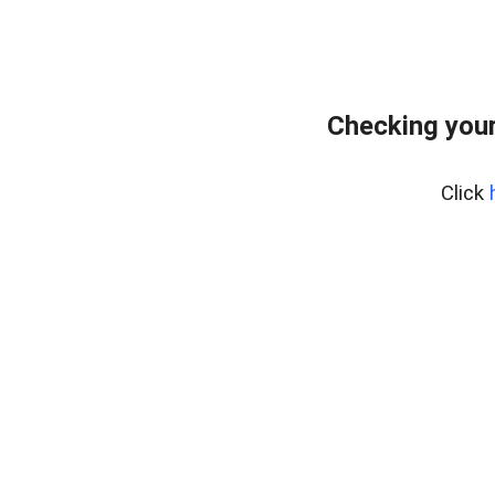
Checking your
Click