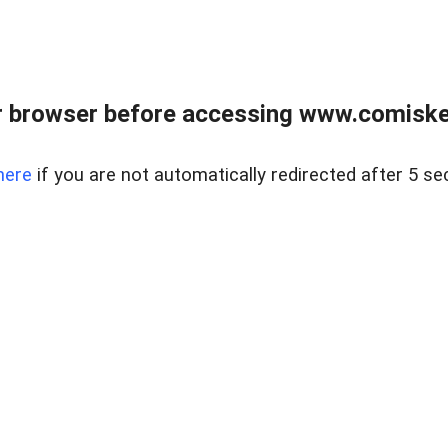
 browser before accessing www.comiskey
here
if you are not automatically redirected after 5 se