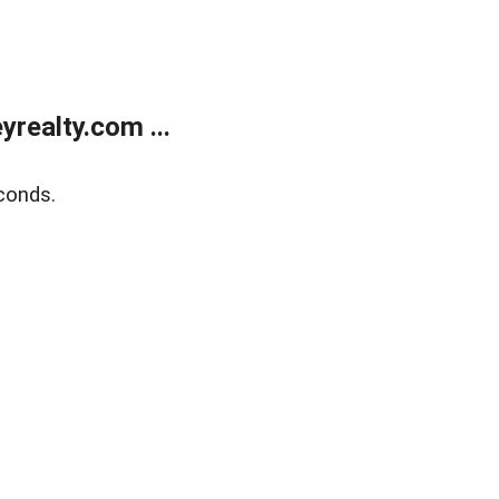
realty.com ...
conds.