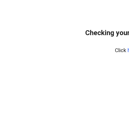
Checking your
Click