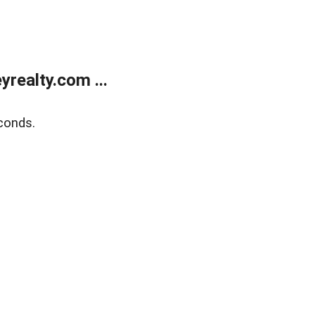
realty.com ...
conds.