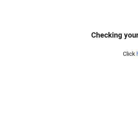
Checking your
Click