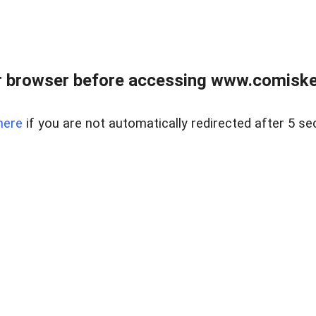
 browser before accessing www.comiskey
here
if you are not automatically redirected after 5 se