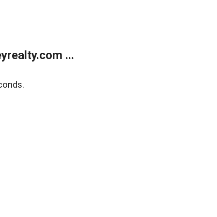
realty.com ...
conds.