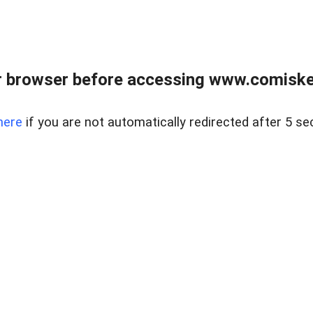
 browser before accessing www.comiskey
here
if you are not automatically redirected after 5 se