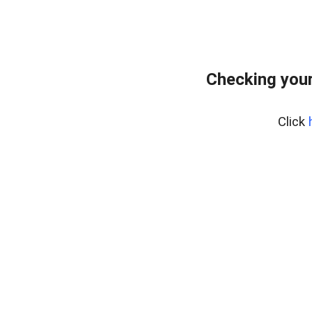
Checking your
Click