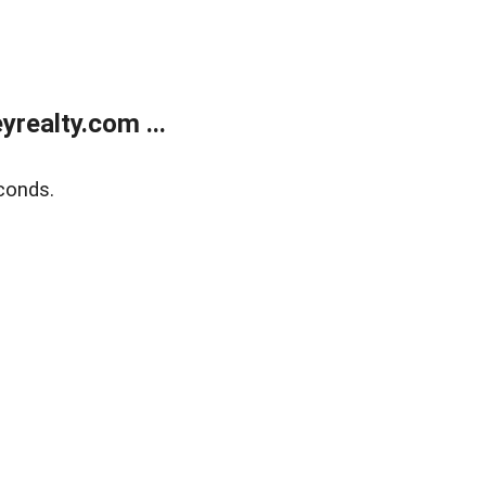
realty.com ...
conds.