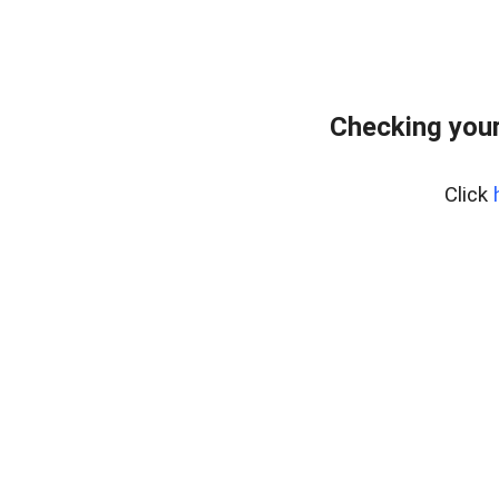
Checking your
Click