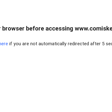
 browser before accessing www.comiskey
here
if you are not automatically redirected after 5 se