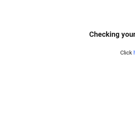
Checking your
Click