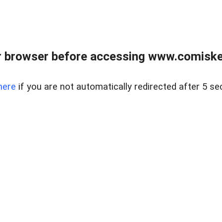
 browser before accessing www.comiskey
here
if you are not automatically redirected after 5 se