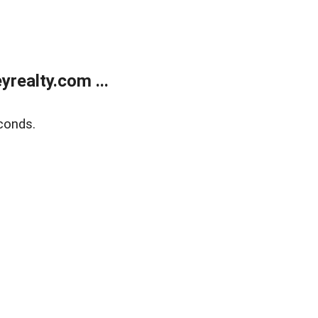
realty.com ...
conds.