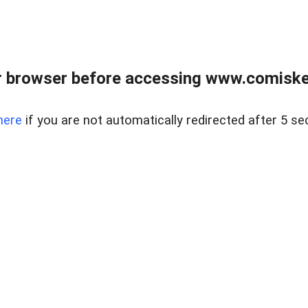
 browser before accessing www.comiskey
here
if you are not automatically redirected after 5 se