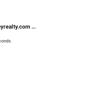
realty.com ...
conds.