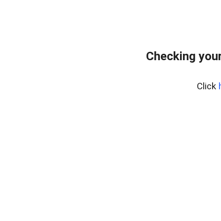
Checking your
Click