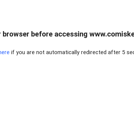
 browser before accessing www.comiskey
here
if you are not automatically redirected after 5 se