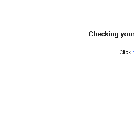
Checking your
Click