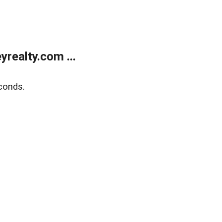
realty.com ...
conds.