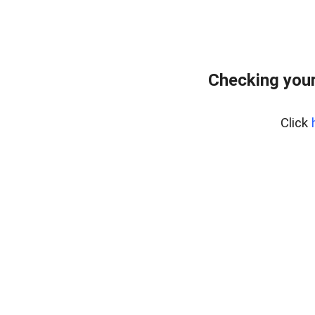
Checking your
Click