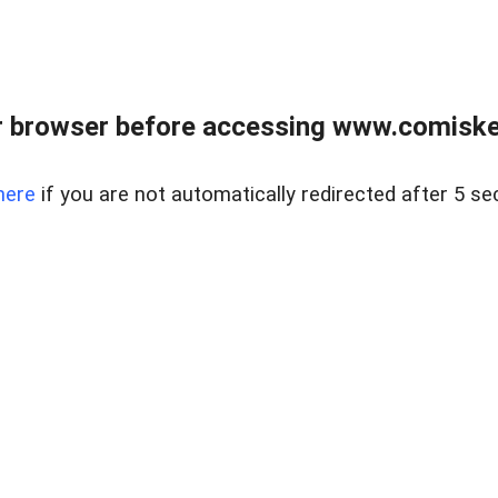
 browser before accessing www.comiskey
here
if you are not automatically redirected after 5 se