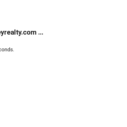
realty.com ...
conds.